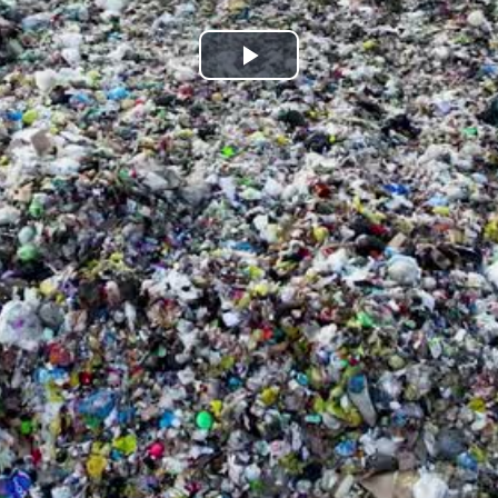
Play
Video